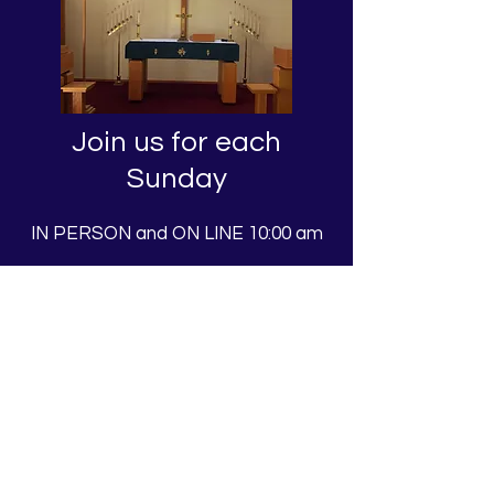
Join us for each
Sunday
IN PERSON and ON LINE 10:00 am
Online - Facebook LIVE
GraceLutheranChurchCloverdaleCA
Online - YouTube
GraceLutheranChurchCloverdaleCA
All are welcomed!
© 2021 by GRACE LUTHERAN CHURCH.