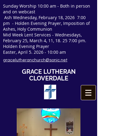
Sunday Worship 10:00 am - Both in person
and on webcast
Ash Wednesday, February 18, 2026 7:00
pm - Holden Evening Prayer, Imposition of
Ashes, Holy Communion
Mid Week Lent Services - Wednesdays,
February 25, March 4, 11, 18. 25 7:00 pm.
Holden Evening Prayer
Easter, April
5. 2026 - 10
:00 am
gracelutheranchurch@sonic.net
GRACE LUTHERAN
CLOVERDALE