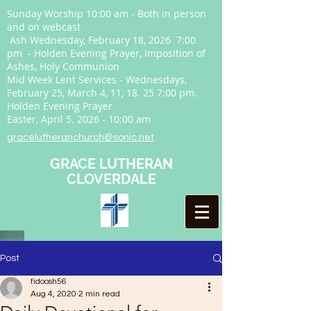
Sunday Worship 10:00 am - Both in person
and on webcast
Ash Wednesday, February 18, 2026 7:00
pm - Holden Evening Prayer, Imposition of
Ashes, Holy Communion
Mid Week Lent Services - Wednesdays,
February 25, March 4, 11, 18. 25 7:00 pm.
Holden Evening Prayer
Easter, April
5. 2026 - 10
:00 am
gracelutheranchurch@sonic.net
GRACE LUTHERAN
CLOVERDALE
Post
fidoosh56
Aug 4, 2020
2 min read