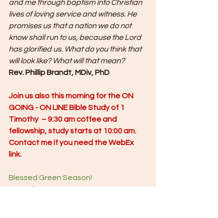
and me through baptism into Christian 
lives of loving service and witness. He 
promises us that a nation we do not 
know shall run to us, because the Lord 
has glorified us. What do you think that 
will look like? What will that mean? 
Rev. Phillip Brandt, MDiv, PhD 
Join us also this morning for the ON 
GOING - ON LINE Bible Study of 1 
Timothy  – 9:30 am coffee and 
fellowship, study starts at 10:00 am.  
Contact me if you need the WebEx 
link.
Blessed Green Season!
Pr Fred