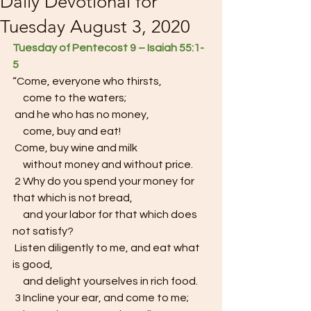
Daily Devotional for
Tuesday August 3, 2020
Tuesday of Pentecost 9 – Isaiah 55:1-
5  
“Come, everyone who thirsts,
     come to the waters;
 and he who has no money,
     come, buy and eat!
 Come, buy wine and milk
     without money and without price.
 2 Why do you spend your money for 
that which is not bread,
     and your labor for that which does 
not satisfy?
 Listen diligently to me, and eat what 
is good,
     and delight yourselves in rich food.
 3 Incline your ear, and come to me;