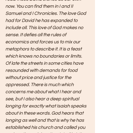
now. You can find them in I and II 
Samuel and I Chronicles. The love God 
had for David he has expanded to 
include all. This love of God makes no 
sense. It defies all the rules of 
economics and forces us to mix our 
metaphors to describe it. It is a feast 
which knows no boundaries or limits. 
Of late the streets in some cities have 
resounded with demands for food 
without price and justice for the 
oppressed. There is much which 
concerns me about what I hear and 
see, but I also hear a deep spiritual 
longing for exactly what Isaiah speaks 
about in these words. God hears that 
longing as well and that is why he has 
established his church and called you 