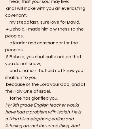
     hear, that your soul may live;
 and I will make with you an everlasting 
covenant,
     my steadfast, sure love for David.
 4 Behold, I made him a witness to the 
peoples,
     a leader and commander for the 
peoples.
 5 Behold, you shall call a nation that 
you do not know,
     and a nation that did not know you 
shall run to you,
 because of the Lord your God, and of 
the Holy One of Israel,
     for he has glorified you.
My 9th grade English teacher would 
have had a problem with Isaiah. He is 
mixing his metaphors; eating and 
listening are not the same thing. And 