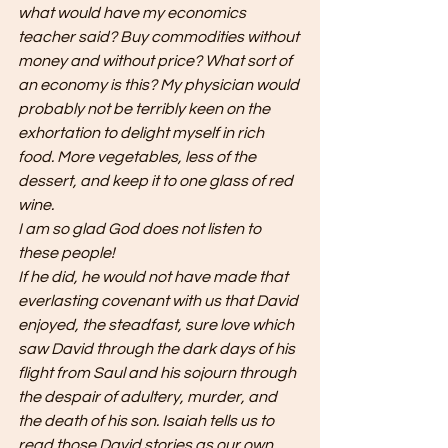
what would have my economics 
teacher said? Buy commodities without 
money and without price? What sort of 
an economy is this? My physician would 
probably not be terribly keen on the 
exhortation to delight myself in rich 
food. More vegetables, less of the 
dessert, and keep it to one glass of red 
wine. 
I am so glad God does not listen to 
these people! 
If he did, he would not have made that 
everlasting covenant with us that David 
enjoyed, the steadfast, sure love which 
saw David through the dark days of his 
flight from Saul and his sojourn through 
the despair of adultery, murder, and 
the death of his son. Isaiah tells us to 
read those David stories as our own 