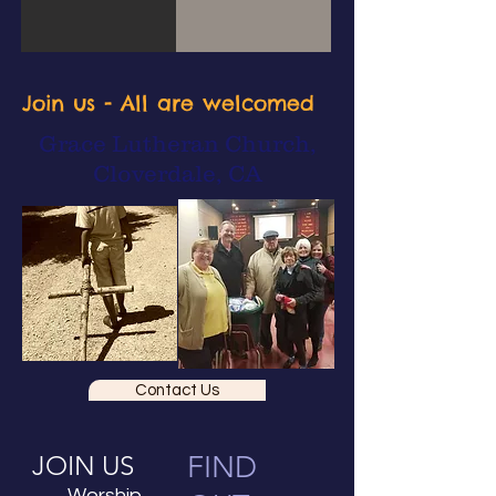
Join us - All are welcomed
Grace Lutheran Church,
Cloverdale, CA
Contact Us
JOIN US
FIND
Worship