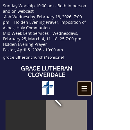
Sunday Worship 10:00 am - Both in person
and on webcast
Ash Wednesday, February 18, 2026 7:00
pm - Holden Evening Prayer, Imposition of
Ashes, Holy Communion
Mid Week Lent Services - Wednesdays,
February 25, March 4, 11, 18. 25 7:00 pm.
Holden Evening Prayer
Easter, April
5. 2026 - 10
:00 am
gracelutheranchurch@sonic.net
GRACE LUTHERAN
CLOVERDALE